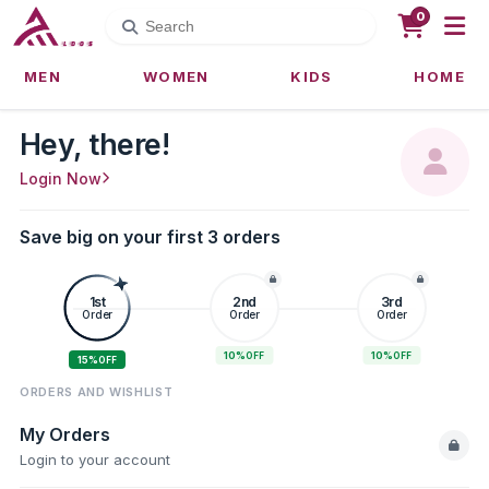
0
MEN
WOMEN
KIDS
HOME
Hey, there!
Login Now
Save big on your first 3 orders
1st
2nd
3rd
Order
Order
Order
10%
10%
OFF
OFF
15%
OFF
ORDERS AND WISHLIST
My Orders
Login to your account