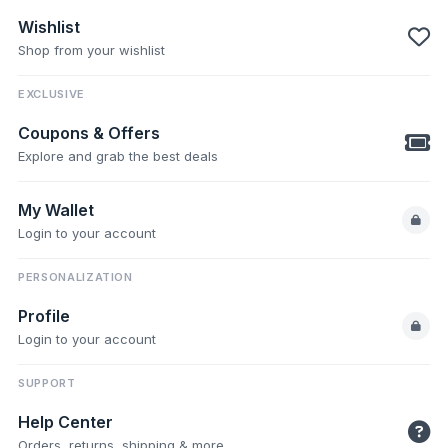
Wishlist
Shop from your wishlist
EXCLUSIVE
Coupons & Offers
Explore and grab the best deals
My Wallet
Login to your account
PERSONALIZATION
Profile
Login to your account
SUPPORT
Help Center
Orders, returns, shipping & more