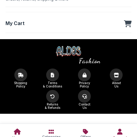
My Cart
Fashion
Shipping
Terms
Privacy
About
Policy
& Conditions
Policy
Us
Returns
Contact
& Refunds
Us
Categories
Offers