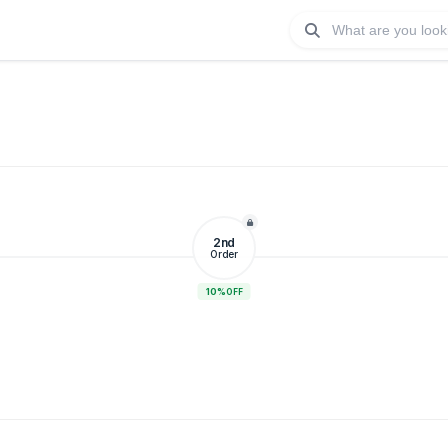
2nd
Order
10%
OFF