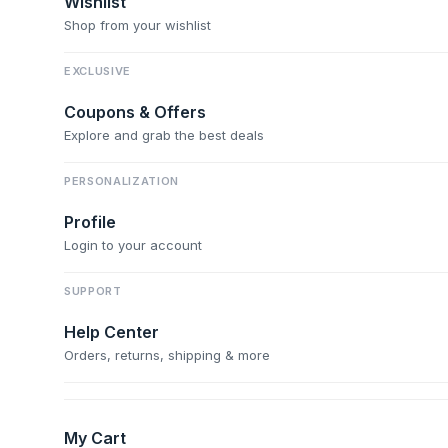
Wishlist
Shop from your wishlist
EXCLUSIVE
Coupons & Offers
Explore and grab the best deals
PERSONALIZATION
Profile
Login to your account
SUPPORT
Help Center
Orders, returns, shipping & more
My Cart