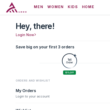
MEN
WOMEN
KIDS
HOME
Hey, there!
Login Now
Save big on your first 3 orders
1st
Order
15%
OFF
ORDERS AND WISHLIST
My Orders
Login to your account