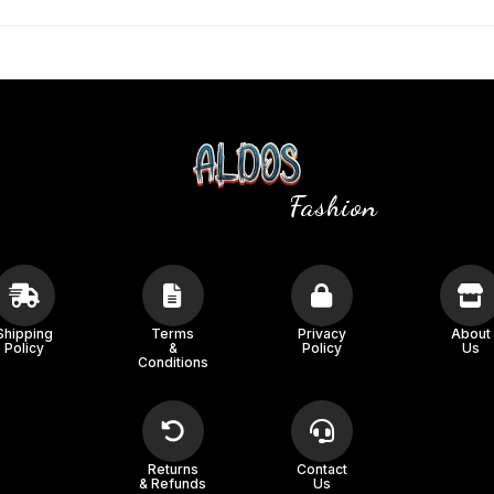
Fashion
Shipping
Terms
Privacy
About
Policy
&
Policy
Us
Conditions
Returns
Contact
& Refunds
Us