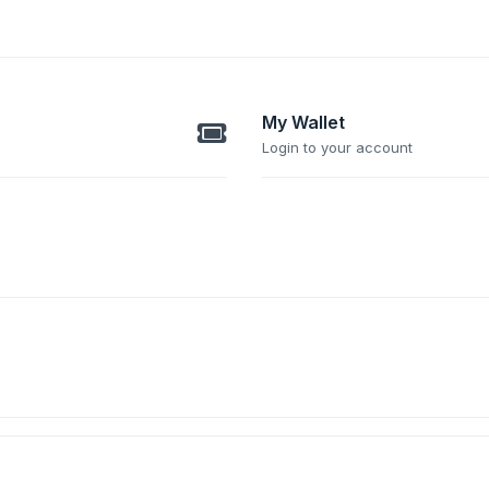
My Wallet
Login to your account