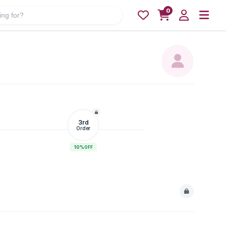
0
3rd
Order
10%
OFF