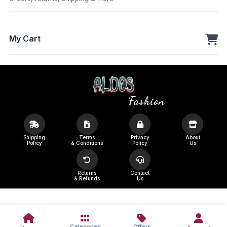
My Cart
Fashion
Shipping
Terms
Privacy
About
Policy
& Conditions
Policy
Us
Returns
Contact
& Refunds
Us
Categories
Offers