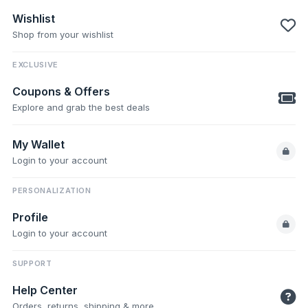
Wishlist
Shop from your wishlist
EXCLUSIVE
Coupons & Offers
Explore and grab the best deals
My Wallet
Login to your account
PERSONALIZATION
Profile
Login to your account
SUPPORT
Help Center
Orders, returns, shipping & more