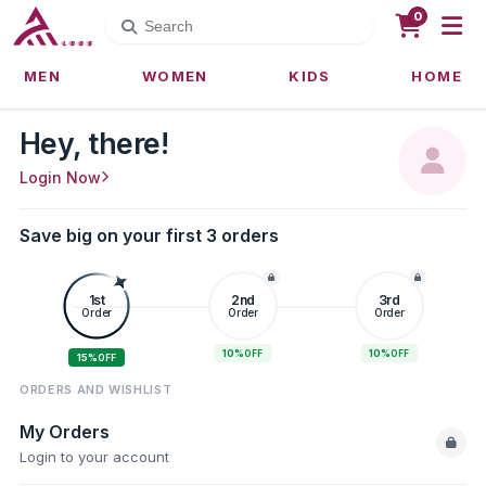
0
MEN
WOMEN
KIDS
HOME
Hey, there!
Login Now
Save big on your first 3 orders
1st
2nd
3rd
Order
Order
Order
10%
10%
OFF
OFF
15%
OFF
ORDERS AND WISHLIST
My Orders
Login to your account