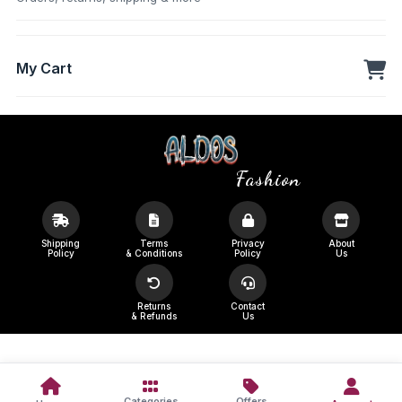
My Cart
Fashion
Shipping
Terms
Privacy
About
Policy
& Conditions
Policy
Us
Returns
Contact
& Refunds
Us
Categories
Offers