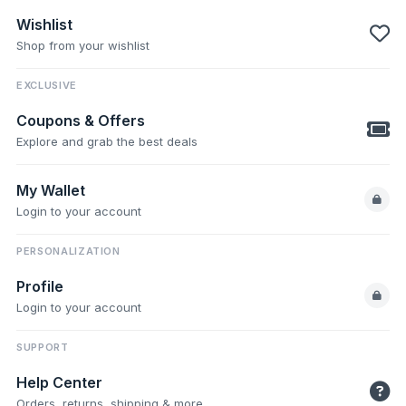
Wishlist
Shop from your wishlist
EXCLUSIVE
Coupons & Offers
Explore and grab the best deals
My Wallet
Login to your account
PERSONALIZATION
Profile
Login to your account
SUPPORT
Help Center
Orders, returns, shipping & more