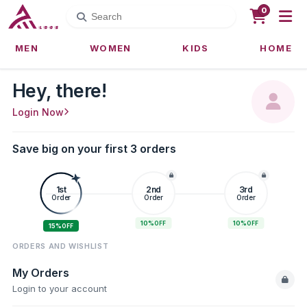
0
MEN
WOMEN
KIDS
HOME
Hey, there!
Login Now
Save big on your first 3 orders
1st
2nd
3rd
Order
Order
Order
10%
10%
OFF
OFF
15%
OFF
ORDERS AND WISHLIST
My Orders
Login to your account