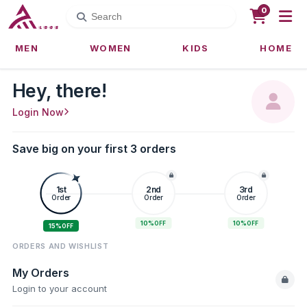
0
MEN
WOMEN
KIDS
HOME
Hey, there!
Login Now
Save big on your first 3 orders
1st
2nd
3rd
Order
Order
Order
10%
10%
OFF
OFF
15%
OFF
ORDERS AND WISHLIST
My Orders
Login to your account