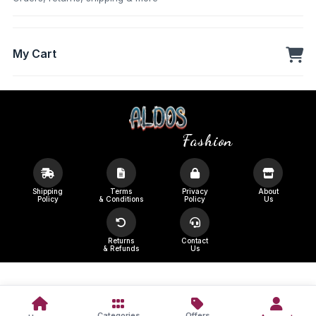
My Cart
Fashion
Shipping
Terms
Privacy
About
Policy
& Conditions
Policy
Us
Returns
Contact
& Refunds
Us
Categories
Offers