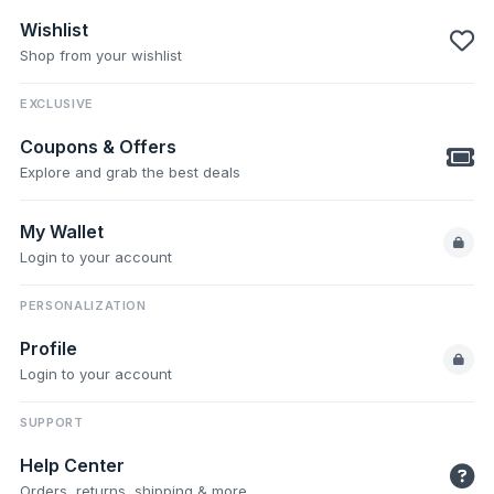
Wishlist
Shop from your wishlist
EXCLUSIVE
Coupons & Offers
Explore and grab the best deals
My Wallet
Login to your account
PERSONALIZATION
Profile
Login to your account
SUPPORT
Help Center
Orders, returns, shipping & more