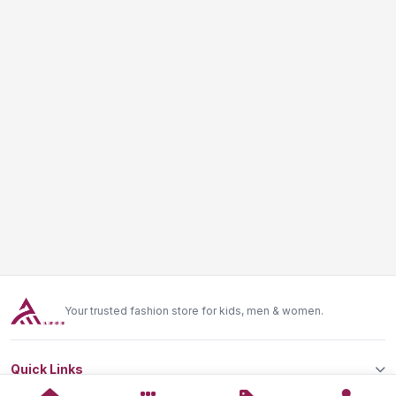
Your trusted fashion store for kids, men & women.
Quick Links