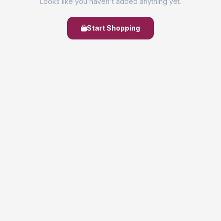
Looks like you haven't added anything yet.
Start Shopping