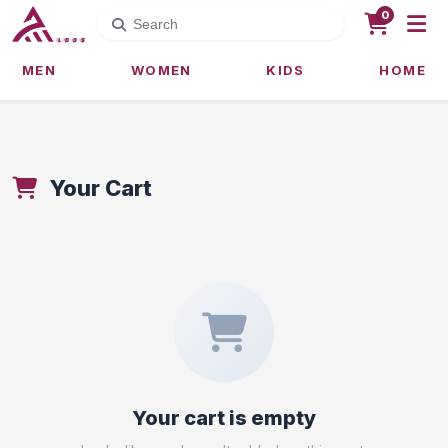
0
MEN
WOMEN
KIDS
HOME
Your Cart
Your cart is empty