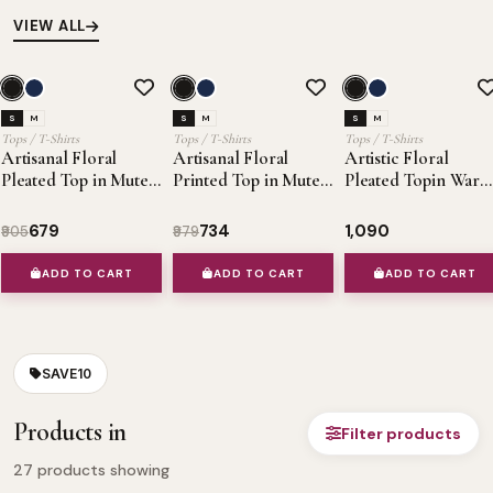
VIEW ALL
SALE 25%
OFFER
SALE 25%
OFFER
OFFE
S
M
S
M
S
M
Tops / T-Shirts
Tops / T-Shirts
Tops / T-Shirts
Artisanal Floral
Artisanal Floral
Artistic Floral
Pleated Top in Muted
Printed Top in Muted
Pleated Topin War
Autumn Hues
Autumn Tones
Muted Hues
₹679
₹734
₹1,090
₹905
₹979
ADD TO CART
ADD TO CART
ADD TO CART
SAVE10
Products in
Filter products
27
products showing