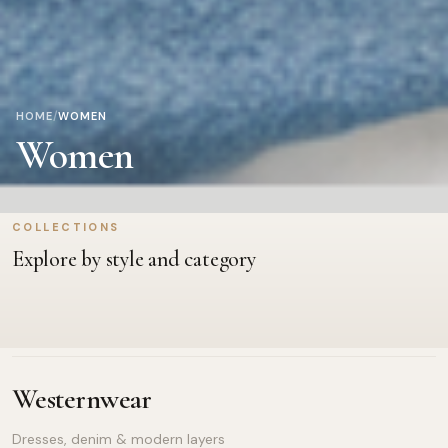
HOME
/
WOMEN
Women
COLLECTIONS
Bags
Fashion Accessories
Explore by style and category
Handbags, totes & travel picks
Watches, shades & finishing t
Westernwear
Dresses, denim & modern layers