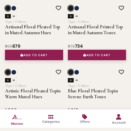
SALE 25%
OFFER
SALE 25%
OFFER
S
M
S
M
Tops / T-Shirts
Tops / T-Shirts
Artisanal Floral Pleated Top
Artisanal Floral Printed Top
in Muted Autumn Hues
in Muted Autumn Tones
₹679
₹734
₹905
₹979
ADD TO CART
ADD TO CART
OFFER
OFFER
S
M
S
M
Tops / T-Shirts
Tops / T-Shirts
Artistic Floral Pleated Topin
Blue Floral Pleated Topin
Warm Muted Hues
Serene Earth Tones
₹1,090
₹1,016
ADD TO CART
ADD TO CART
Categories
Offers
Account
Women