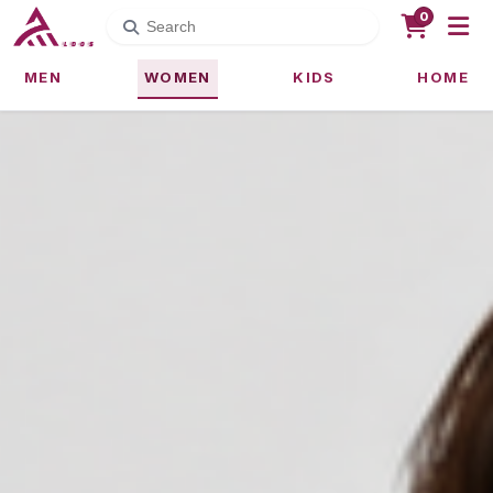
0
MEN
WOMEN
KIDS
HOME