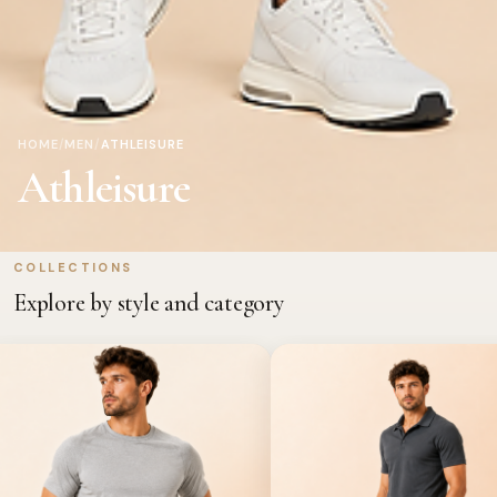
HOME
/
MEN
/
ATHLEISURE
Athleisure
COLLECTIONS
Explore by style and category