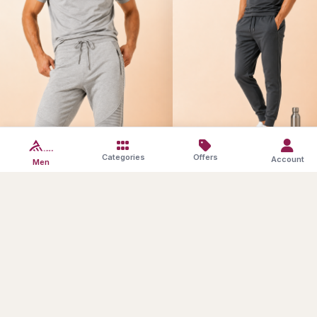
Athleisure Sets
Athleisure Bottoms
Categories
Offers
Account
Men
SAVE10
Products in