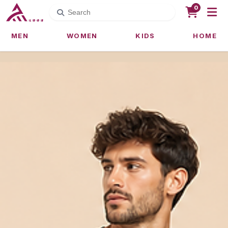
0
MEN
WOMEN
KIDS
HOME