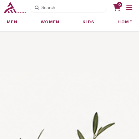
0
MEN
WOMEN
KIDS
HOME