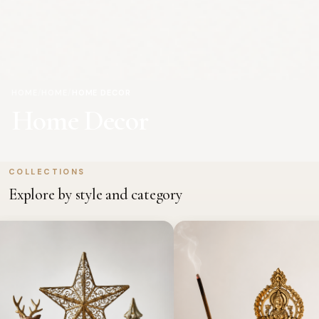
HOME
/
HOME
/
HOME DECOR
Home Decor
COLLECTIONS
Explore by style and category