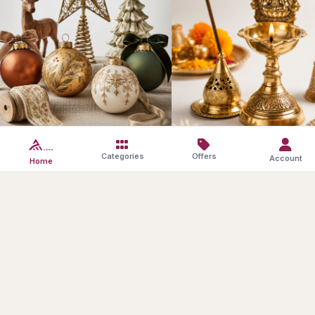
Festive Decor
Pooja Essentials
Categories
Offers
Account
Home
SAVE10
Products in