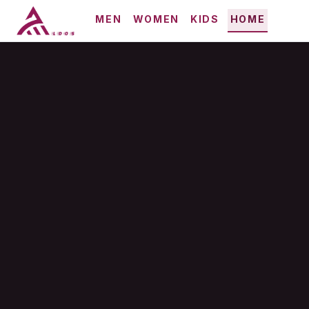
MEN
WOMEN
KIDS
HOME