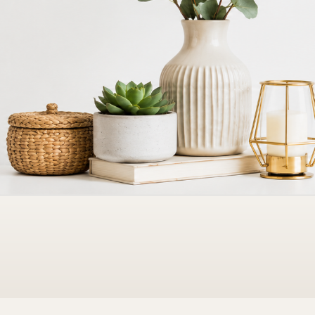
Bedding
ts & bath essentials
Sheets, quilts & cozy layers