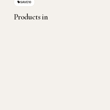
SAVE10
Products in