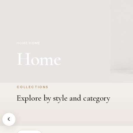
HOME
/
HOME
Home
COLLECTIONS
Appliances
Bath
Explore by style and category
Kitchen & garment care essentials
Towels, ma